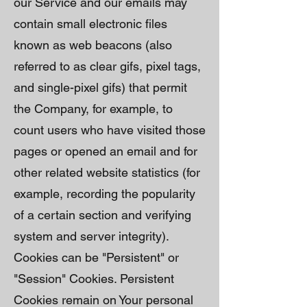
our Service and our emails may
contain small electronic files
known as web beacons (also
referred to as clear gifs, pixel tags,
and single-pixel gifs) that permit
the Company, for example, to
count users who have visited those
pages or opened an email and for
other related website statistics (for
example, recording the popularity
of a certain section and verifying
system and server integrity).
Cookies can be "Persistent" or
"Session" Cookies. Persistent
Cookies remain on Your personal