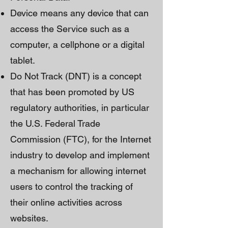
Device means any device that can
access the Service such as a
computer, a cellphone or a digital
tablet.
Do Not Track (DNT) is a concept
that has been promoted by US
regulatory authorities, in particular
the U.S. Federal Trade
Commission (FTC), for the Internet
industry to develop and implement
a mechanism for allowing internet
users to control the tracking of
their online activities across
websites.