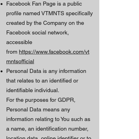
Facebook Fan Page is a public
profile named VTMNTS specifically
created by the Company on the
Facebook social network,
accessible
from
https://www.facebook.com/vt
mntsofficial
Personal Data is any information
that relates to an identified or
identifiable individual.
For the purposes for GDPR,
Personal Data means any
information relating to You such as
a name, an identification number,
location data, online identifier or to