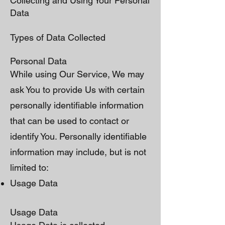
Collecting and Using Your Personal
Data
Types of Data Collected
Personal Data
While using Our Service, We may
ask You to provide Us with certain
personally identifiable information
that can be used to contact or
identify You. Personally identifiable
information may include, but is not
limited to:
Usage Data
Usage Data