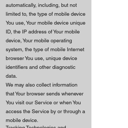
automatically, including, but not
limited to, the type of mobile device
You use, Your mobile device unique
ID, the IP address of Your mobile
device, Your mobile operating
system, the type of mobile Internet
browser You use, unique device
identifiers and other diagnostic
data.
We may also collect information
that Your browser sends whenever
You visit our Service or when You
access the Service by or through a
mobile device.
Tracking Technologies and