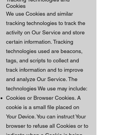
Cookies
We use Cookies and similar
tracking technologies to track the
activity on Our Service and store
certain information. Tracking
technologies used are beacons,
tags, and scripts to collect and
track information and to improve
and analyze Our Service. The
technologies We use may include:
Cookies or Browser Cookies. A
cookie is a small file placed on
Your Device. You can instruct Your
browser to refuse all Cookies or to