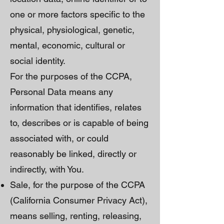
one or more factors specific to the
physical, physiological, genetic,
mental, economic, cultural or
social identity.
For the purposes of the CCPA,
Personal Data means any
information that identifies, relates
to, describes or is capable of being
associated with, or could
reasonably be linked, directly or
indirectly, with You.
Sale, for the purpose of the CCPA
(California Consumer Privacy Act),
means selling, renting, releasing,