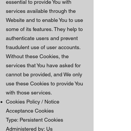
essential to provide You with
services available through the
Website and to enable You to use
some of its features. They help to
authenticate users and prevent
fraudulent use of user accounts.
Without these Cookies, the
services that You have asked for
cannot be provided, and We only
use these Cookies to provide You
with those services.
Cookies Policy / Notice
Acceptance Cookies
Type: Persistent Cookies
Administered by: Us