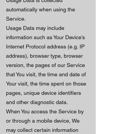
Usage Data is collected
automatically when using the
Service.
Usage Data may include
information such as Your Device's
Internet Protocol address (e.g. IP
address), browser type, browser
version, the pages of our Service
that You visit, the time and date of
Your visit, the time spent on those
pages, unique device identifiers
and other diagnostic data.
When You access the Service by
or through a mobile device, We
may collect certain information