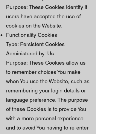
Purpose: These Cookies identify if
users have accepted the use of
cookies on the Website.
Functionality Cookies
Type: Persistent Cookies
Administered by: Us
Purpose: These Cookies allow us
to remember choices You make
when You use the Website, such as
remembering your login details or
language preference. The purpose
of these Cookies is to provide You
with a more personal experience
and to avoid You having to re-enter