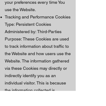
your preferences every time You
use the Website.
Tracking and Performance Cookies
Type: Persistent Cookies
Administered by: Third-Parties
Purpose: These Cookies are used
to track information about traffic to
the Website and how users use the
Website. The information gathered
via these Cookies may directly or
indirectly identify you as an
individual visitor. This is because
the information collected is
typically linked to a pseudonymous
identifier associated with the