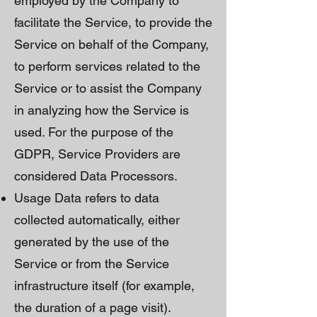
employed by the Company to
facilitate the Service, to provide the
Service on behalf of the Company,
to perform services related to the
Service or to assist the Company
in analyzing how the Service is
used. For the purpose of the
GDPR, Service Providers are
considered Data Processors.
Usage Data refers to data
collected automatically, either
generated by the use of the
Service or from the Service
infrastructure itself (for example,
the duration of a page visit).