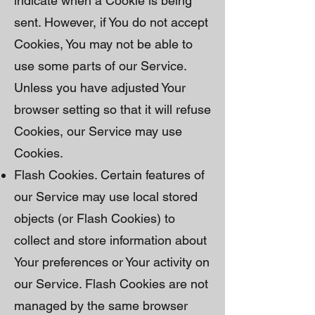
indicate when a Cookie is being
sent. However, if You do not accept
Cookies, You may not be able to
use some parts of our Service.
Unless you have adjusted Your
browser setting so that it will refuse
Cookies, our Service may use
Cookies.
Flash Cookies. Certain features of
our Service may use local stored
objects (or Flash Cookies) to
collect and store information about
Your preferences or Your activity on
our Service. Flash Cookies are not
managed by the same browser