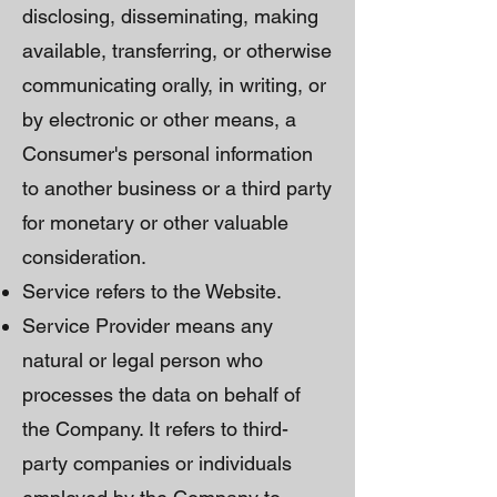
disclosing, disseminating, making
available, transferring, or otherwise
communicating orally, in writing, or
by electronic or other means, a
Consumer's personal information
to another business or a third party
for monetary or other valuable
consideration.
Service refers to the Website.
Service Provider means any
natural or legal person who
processes the data on behalf of
the Company. It refers to third-
party companies or individuals