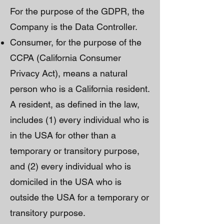
For the purpose of the GDPR, the
Company is the Data Controller.
Consumer, for the purpose of the
CCPA (California Consumer
Privacy Act), means a natural
person who is a California resident.
A resident, as defined in the law,
includes (1) every individual who is
in the USA for other than a
temporary or transitory purpose,
and (2) every individual who is
domiciled in the USA who is
outside the USA for a temporary or
transitory purpose.