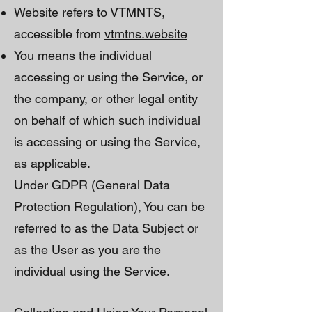
Website refers to VTMNTS,
accessible from
vtmtns.website
You means the individual
accessing or using the Service, or
the company, or other legal entity
on behalf of which such individual
is accessing or using the Service,
as applicable.
Under GDPR (General Data
Protection Regulation), You can be
referred to as the Data Subject or
as the User as you are the
individual using the Service.