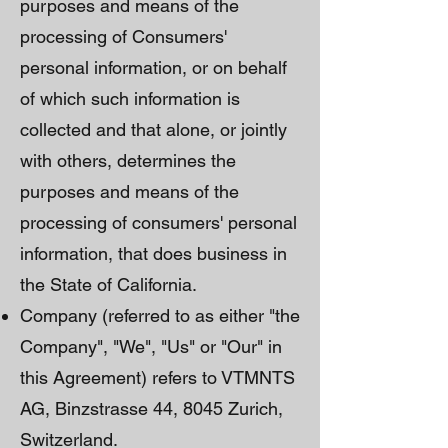
purposes and means of the
processing of Consumers'
personal information, or on behalf
of which such information is
collected and that alone, or jointly
with others, determines the
purposes and means of the
processing of consumers' personal
information, that does business in
the State of California.
Company (referred to as either "the
Company", "We", "Us" or "Our" in
this Agreement) refers to VTMNTS
AG, Binzstrasse 44, 8045 Zurich,
Switzerland.