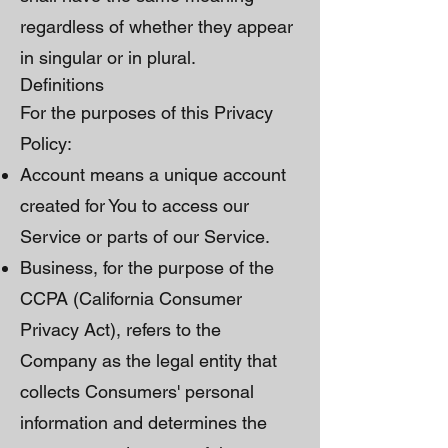
regardless of whether they appear
in singular or in plural.
Definitions
For the purposes of this Privacy
Policy:
Account means a unique account
created for You to access our
Service or parts of our Service.
Business, for the purpose of the
CCPA (California Consumer
Privacy Act), refers to the
Company as the legal entity that
collects Consumers' personal
information and determines the