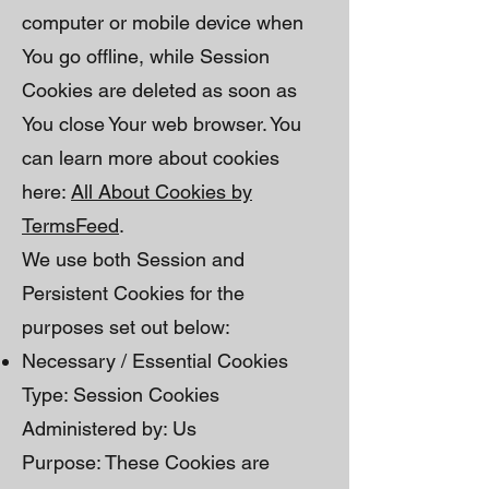
computer or mobile device when
You go offline, while Session
Cookies are deleted as soon as
You close Your web browser. You
can learn more about cookies
here:
All About Cookies by
TermsFeed
.
We use both Session and
Persistent Cookies for the
purposes set out below:
Necessary / Essential Cookies
Type: Session Cookies
Administered by: Us
Purpose: These Cookies are