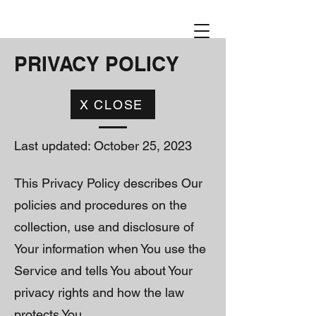
PRIVACY POLICY
X CLOSE
Last updated: October 25, 2023
This Privacy Policy describes Our
policies and procedures on the
collection, use and disclosure of
Your information when You use the
Service and tells You about Your
privacy rights and how the law
protects You.