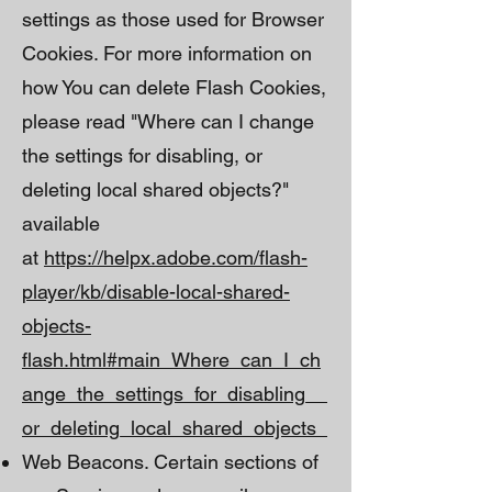
settings as those used for Browser
Cookies. For more information on
how You can delete Flash Cookies,
please read "Where can I change
the settings for disabling, or
deleting local shared objects?"
available
at
https://helpx.adobe.com/flash-
player/kb/disable-local-shared-
objects-
flash.html#main_Where_can_I_ch
ange_the_settings_for_disabling__
or_deleting_local_shared_objects_
Web Beacons. Certain sections of