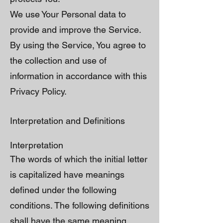
We use Your Personal data to
provide and improve the Service.
By using the Service, You agree to
the collection and use of
information in accordance with this
Privacy Policy.
Interpretation and Definitions
Interpretation
The words of which the initial letter
is capitalized have meanings
defined under the following
conditions. The following definitions
shall have the same meaning