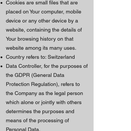
Cookies are small files that are
placed on Your computer, mobile
device or any other device by a
website, containing the details of
Your browsing history on that
website among its many uses.
Country refers to: Switzerland
Data Controller, for the purposes of
the GDPR (General Data
Protection Regulation), refers to
the Company as the legal person
which alone or jointly with others
determines the purposes and
means of the processing of
Personal Data.